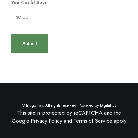
You Could Save
© Inugo Pay. All rights reserved. Powered by
Digital 55
This site is protected by reCAPTCHA and the
Google
Privacy Policy
and
Terms of Service
apply