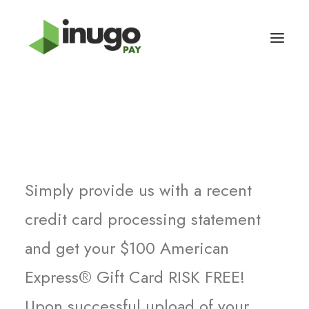
How It Works
Simply provide us with a recent
credit card processing statement
and get your $100 American
Express® Gift Card RISK FREE!
Upon successful upload of your