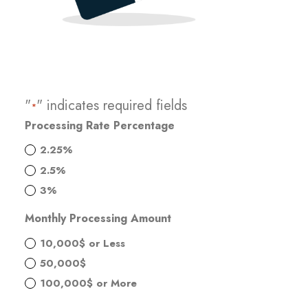
"
" indicates required fields
*
Processing Rate Percentage
2.25%
2.5%
3%
Monthly Processing Amount
10,000$ or Less
50,000$
100,000$ or More