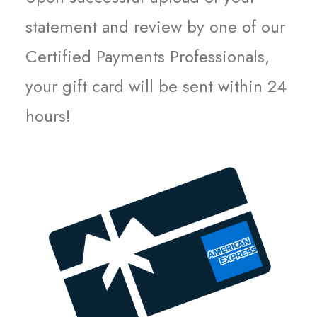
statement and review by one of our
Certified Payments Professionals,
your gift card will be sent within 24
hours!